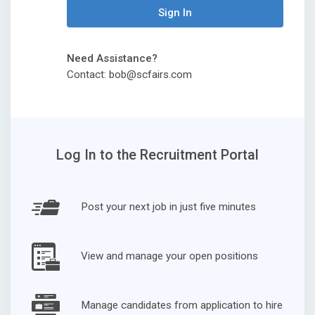
Sign In
Need Assistance?
Contact: bob@scfairs.com
Log In to the Recruitment Portal
Post your next job in just five minutes
View and manage your open positions
Manage candidates from application to hire