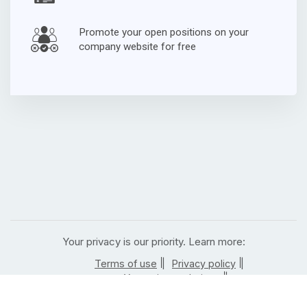
Promote your open positions on your
company website for free
Your privacy is our priority. Learn more:
|
|
Terms of use
Privacy policy
|
Your privacy choices
|
California residents privacy notice
| |
Notice of right to opt out
Job posting rules