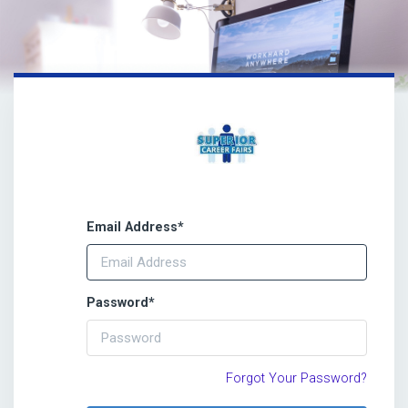
Email Address
*
Password
*
Forgot Your Password?